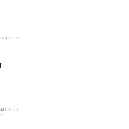
ld & Stretch
ght
ld N Stretch
ght