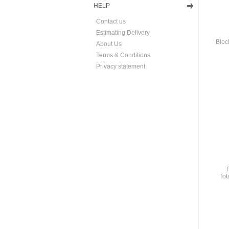
HELP
Contact us
Estimating Delivery
Bloc
About Us
Terms & Conditions
Privacy statement
Tot