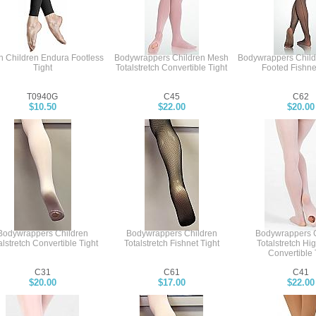
h Children Endura Footless
Bodywrappers Children Mesh
Bodywrappers Chil
Tight
Totalstretch Convertible Tight
Footed Fishne
T0940G
C45
C62
$10.50
$22.00
$20.00
Bodywrappers Children
Bodywrappers Children
Bodywrappers C
alstretch Convertible Tight
Totalstretch Fishnet Tight
Totalstretch Hi
Convertible 
C31
C61
C41
$20.00
$17.00
$22.00