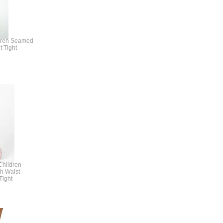
dren Seamed
t Tight
hildren
gh Waist
Tight