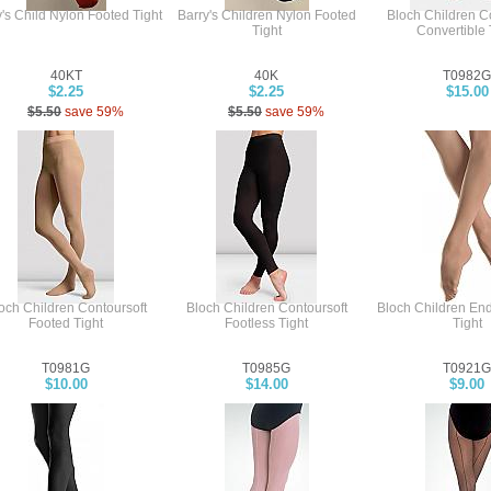
's Child Nylon Footed Tight
Barry's Children Nylon Footed
Bloch Children C
Tight
Convertible 
40KT
40K
T0982G
$2.25
$2.25
$15.00
$5.50
save 59%
$5.50
save 59%
och Children Contoursoft
Bloch Children Contoursoft
Bloch Children En
Footed Tight
Footless Tight
Tight
T0981G
T0985G
T0921G
$10.00
$14.00
$9.00