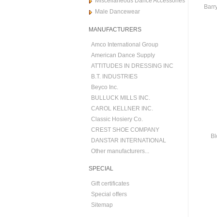
Miscellaneous Dance Accessories
Barry
Male Dancewear
MANUFACTURERS
Amco International Group
American Dance Supply
ATTITUDES IN DRESSING INC
B.T. INDUSTRIES
Beyco Inc.
BULLUCK MILLS INC.
CAROL KELLNER INC.
Classic Hosiery Co.
CREST SHOE COMPANY
Bl
DANSTAR INTERNATIONAL
Other manufacturers...
SPECIAL
Gift certificates
Special offers
Sitemap