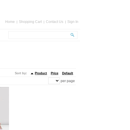
Home
Shopping Cart
Contact Us
Sign In
Sort by:
Product
Price
Default
per page