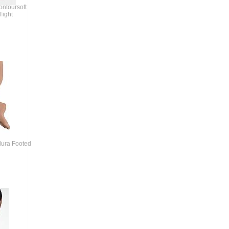
ontoursoft
Tight
dura Footed