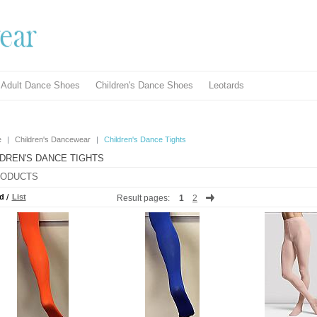
Adult Dance Shoes
Children's Dance Shoes
Leotards
e
|
Children's Dancewear
|
Children's Dance Tights
LDREN'S DANCE TIGHTS
ODUCTS
d
/
List
Result pages:
1
2