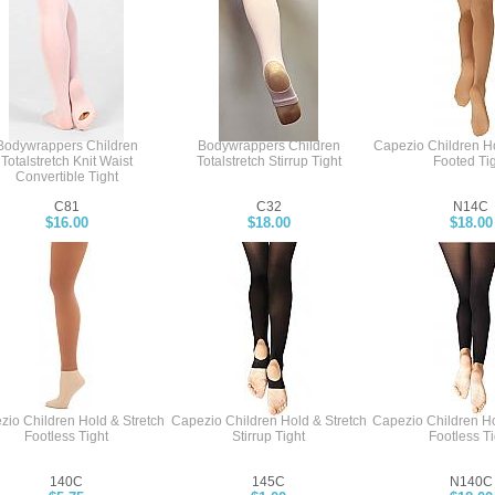
Bodywrappers Children
Bodywrappers Children
Capezio Children Ho
Totalstretch Knit Waist
Totalstretch Stirrup Tight
Footed Ti
Convertible Tight
C81
C32
N14C
$16.00
$18.00
$18.00
zio Children Hold & Stretch
Capezio Children Hold & Stretch
Capezio Children Ho
Footless Tight
Stirrup Tight
Footless Ti
140C
145C
N140C