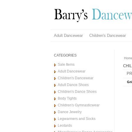
Adult Dancewear
Children's Dancewear
CATEGORIES
Hom
Sale Items
CHI
Adult Dancewear
PR
Children's Dancewear
Gri
Adult Dance Shoes
Children's Dance Shoes
Body Tights
Children's Gymnasticwear
Dance Jewelry
Legwarmers and Socks
Leotards