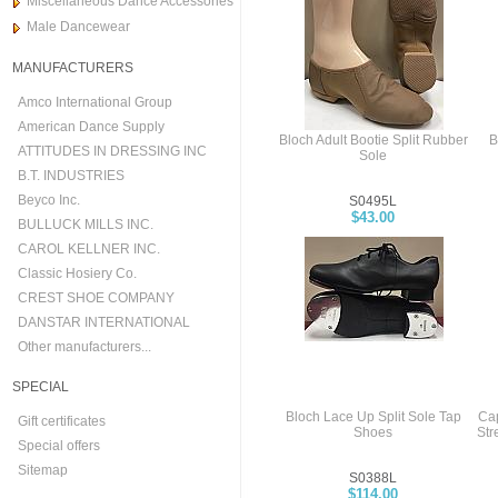
Miscellaneous Dance Accessories
Male Dancewear
MANUFACTURERS
Amco International Group
American Dance Supply
Bloch Adult Bootie Split Rubber
B
ATTITUDES IN DRESSING INC
Sole
B.T. INDUSTRIES
Beyco Inc.
S0495L
$43.00
BULLUCK MILLS INC.
CAROL KELLNER INC.
Classic Hosiery Co.
CREST SHOE COMPANY
DANSTAR INTERNATIONAL
Other manufacturers...
SPECIAL
Bloch Lace Up Split Sole Tap
Ca
Gift certificates
Shoes
Str
Special offers
Sitemap
S0388L
$114.00