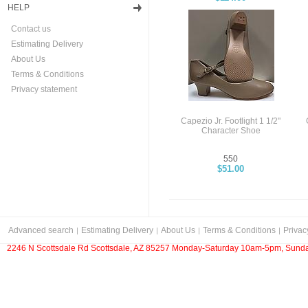
HELP
Contact us
Estimating Delivery
About Us
Terms & Conditions
Privacy statement
Capezio Jr. Footlight 1 1/2"
Character Shoe
550
$51.00
Advanced search
Estimating Delivery
About Us
Terms & Conditions
Privac
2246 N Scottsdale Rd Scottsdale, AZ 85257 Monday-Saturday 10am-5pm, Sunda