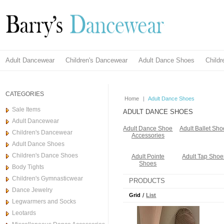
Adult Dancewear
Children's Dancewear
Adult Dance Shoes
Child
CATEGORIES
Home
|
Adult Dance Shoes
Sale Items
ADULT DANCE SHOES
Adult Dancewear
Adult Dance Shoe
Adult Ballet Sho
Children's Dancewear
Accessories
Adult Dance Shoes
Children's Dance Shoes
Adult Pointe
Adult Tap Shoe
Shoes
Body Tights
Children's Gymnasticwear
PRODUCTS
Dance Jewelry
Grid
/
List
Legwarmers and Socks
Leotards