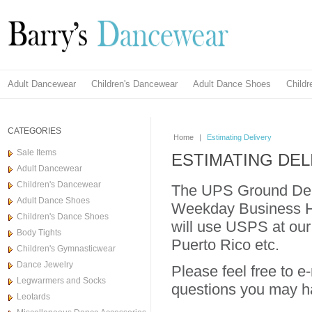
Adult Dancewear
Children's Dancewear
Adult Dance Shoes
Child
CATEGORIES
Home
|
Estimating Delivery
Sale Items
ESTIMATING DEL
Adult Dancewear
Children's Dancewear
The UPS Ground Del
Adult Dance Shoes
Weekday Business Ho
Children's Dance Shoes
will use USPS at our
Body Tights
Puerto Rico etc.
Children's Gymnasticwear
Dance Jewelry
Please feel free to e
Legwarmers and Socks
questions you may h
Leotards