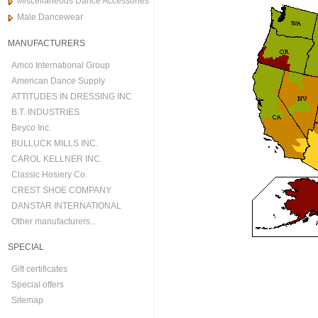
Miscellaneous Dance Accessories
Male Dancewear
MANUFACTURERS
Amco International Group
American Dance Supply
ATTITUDES IN DRESSING INC
B.T. INDUSTRIES
Beyco Inc.
BULLUCK MILLS INC.
CAROL KELLNER INC.
Classic Hosiery Co.
CREST SHOE COMPANY
DANSTAR INTERNATIONAL
Other manufacturers...
SPECIAL
Gift certificates
Special offers
Sitemap