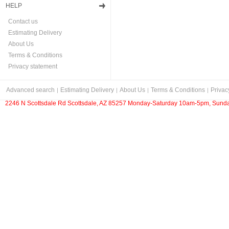
HELP
Contact us
Estimating Delivery
About Us
Terms & Conditions
Privacy statement
Advanced search
Estimating Delivery
About Us
Terms & Conditions
Privac
2246 N Scottsdale Rd Scottsdale, AZ 85257 Monday-Saturday 10am-5pm, Sunda