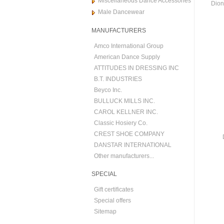
Miscellaneous Dance Accessories
Dion
Male Dancewear
MANUFACTURERS
Amco International Group
American Dance Supply
ATTITUDES IN DRESSING INC
B.T. INDUSTRIES
Beyco Inc.
BULLUCK MILLS INC.
CAROL KELLNER INC.
Classic Hosiery Co.
CREST SHOE COMPANY
DANSTAR INTERNATIONAL
Other manufacturers...
SPECIAL
Gift certificates
Special offers
Sitemap