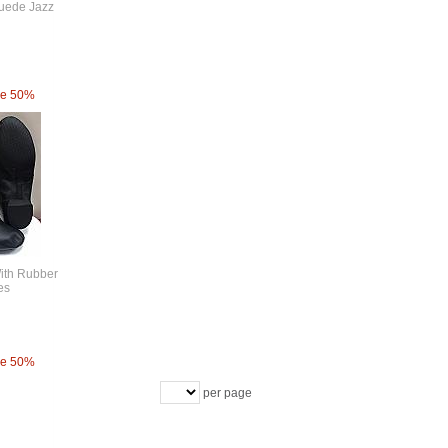
Suede Jazz
ve 50%
With Rubber
es
ve 50%
per page