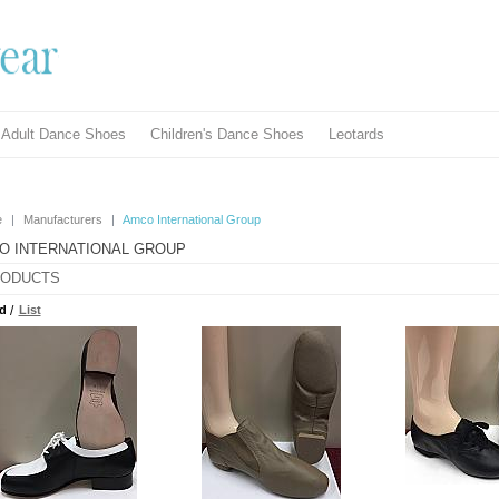
Adult Dance Shoes
Children's Dance Shoes
Leotards
e
|
Manufacturers
|
Amco International Group
O INTERNATIONAL GROUP
ODUCTS
d
/
List