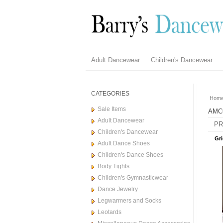
Adult Dancewear
Children's Dancewear
CATEGORIES
Hom
Sale Items
AMC
Adult Dancewear
PR
Children's Dancewear
Gri
Adult Dance Shoes
Children's Dance Shoes
Body Tights
Children's Gymnasticwear
Dance Jewelry
Legwarmers and Socks
Leotards