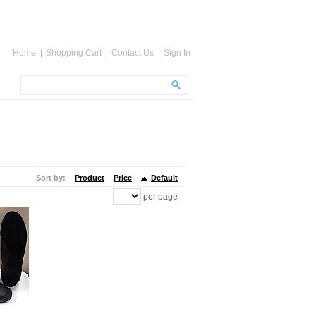
Home
Shopping Cart
Contact Us
Sign In
Sort by:
Product
Price
Default
per page