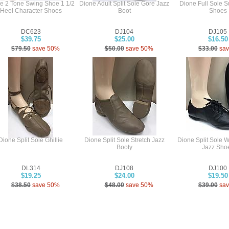
e 2 Tone Swing Shoe 1 1/2
Dione Adult Split Sole Gore Jazz
Dione Full Sole 
Heel Character Shoes
Boot
Shoes
DC623
DJ104
DJ105
$39.75
$25.00
$16.50
$79.50
save 50%
$50.00
save 50%
$33.00
sa
Dione Split Sole Ghillie
Dione Split Sole Stretch Jazz
Dione Split Sole 
Booty
Jazz Sho
DL314
DJ108
DJ100
$19.25
$24.00
$19.50
$38.50
save 50%
$48.00
save 50%
$39.00
sa