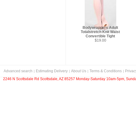
Bodywrappers Adult
Totalstretch Knit Waist
Convertible Tight
$19.00
Advanced search
Estimating Delivery
About Us
Terms & Conditions
Privac
2246 N Scottsdale Rd Scottsdale, AZ 85257 Monday-Saturday 10am-5pm, Sunda