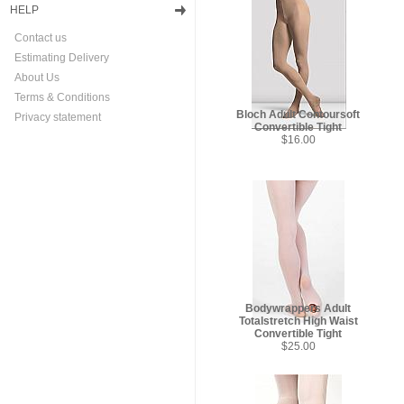
HELP
Contact us
Estimating Delivery
About Us
Terms & Conditions
Bloch Adult Contoursoft
Privacy statement
Convertible Tight
$16.00
Bodywrappers Adult
Totalstretch High Waist
Convertible Tight
$25.00