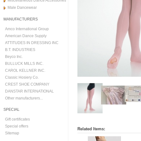
Miscellaneous Dance Accessories
Male Dancewear
MANUFACTURERS
Amco International Group
American Dance Supply
ATTITUDES IN DRESSING INC
B.T. INDUSTRIES
Beyco Inc.
BULLUCK MILLS INC.
CAROL KELLNER INC.
Classic Hosiery Co.
CREST SHOE COMPANY
DANSTAR INTERNATIONAL
Other manufacturers...
SPECIAL
Gift certificates
Special offers
Related Items:
Sitemap