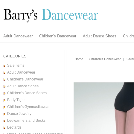
Adult Dancewear
Children's Dancewear
Adult Dance Shoes
Child
CATEGORIES
Home
|
Children's Dancewear
|
Chil
Sale Items
Adult Dancewear
Children's Dancewear
Adult Dance Shoes
Children's Dance Shoes
Body Tights
Children's Gymnasticwear
Dance Jewelry
Legwarmers and Socks
Leotards