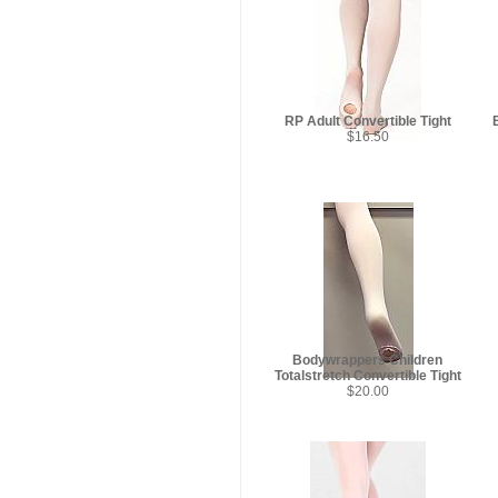
RP Adult Convertible Tight
$16.50
Bodywrappers Children
Totalstretch Convertible Tight
$20.00