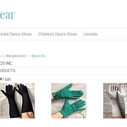
Adult Dance Shoes
Children's Dance Shoes
Leotards
e
|
Manufacturers
|
Beyco Inc.
CO INC.
ODUCTS
d
/
List