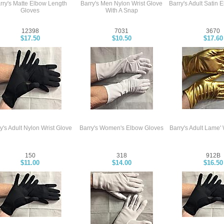
rry's Matte Elbow Length
Barry's Men Nylon Wrist Glove
Barry's Adult Satin 
Gloves
With A Snap
12398
7031
3670
$17.50
$10.50
$17.60
y's Adult Nylon Wrist Glove
Barry's Women's Elbow Gloves
Barry's Adult Lame' 
150
318
912B
$11.00
$14.00
$16.50