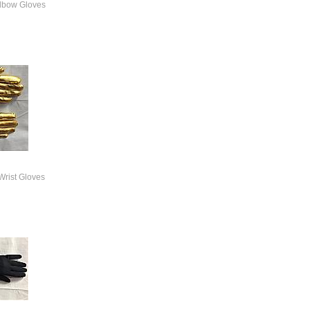
Elbow Gloves
Wrist Gloves