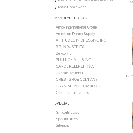
Miscellaneous Dance Accessories
Ba
Male Dancewear
MANUFACTURERS
Amco International Group
American Dance Supply
ATTITUDES IN DRESSING INC
B.T. INDUSTRIES
Beyco Inc.
BULLUCK MILLS INC.
CAROL KELLNER INC.
Classic Hosiery Co.
Barr
CREST SHOE COMPANY
DANSTAR INTERNATIONAL
Other manufacturers...
SPECIAL
Gift certificates
Special offers
Sitemap