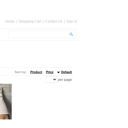
Home
Shopping Cart
Contact Us
Sign In
Sort by:
Product
Price
Default
per page