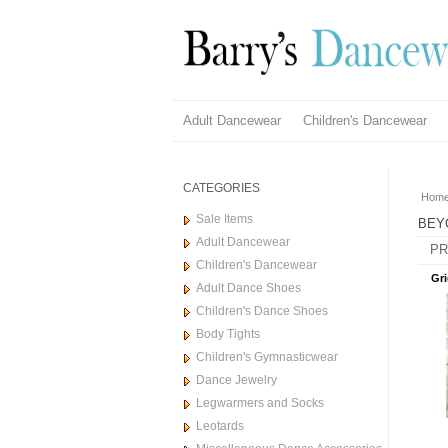
Adult Dancewear
Children's Dancewear
CATEGORIES
Hom
Sale Items
BEY
Adult Dancewear
PR
Children's Dancewear
Gri
Adult Dance Shoes
Children's Dance Shoes
Body Tights
Children's Gymnasticwear
Dance Jewelry
Legwarmers and Socks
Leotards