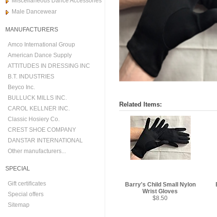
Miscellaneous Dance Accessories
Male Dancewear
MANUFACTURERS
Amco International Group
American Dance Supply
ATTITUDES IN DRESSING INC
B.T. INDUSTRIES
Beyco Inc.
BULLUCK MILLS INC.
Related Items:
CAROL KELLNER INC.
Classic Hosiery Co.
CREST SHOE COMPANY
DANSTAR INTERNATIONAL
Other manufacturers...
SPECIAL
Gift certificates
Barry's Child Small Nylon
Wrist Gloves
Special offers
$8.50
Sitemap