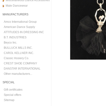
Miscellaneous Dance Accessories
Male Dancewear
MANUFACTURERS
Amco International Group
American Dance Supply
ATTITUDES IN DRESSING INC
B.T. INDUSTRIES
Beyco Inc.
BULLUCK MILLS INC.
CAROL KELLNER INC.
Classic Hosiery Co.
CREST SHOE COMPANY
DANSTAR INTERNATIONAL
Other manufacturers...
SPECIAL
Gift certificates
Special offers
Sitemap