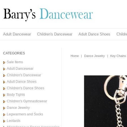
Adult Dancewear
Children's Dancewear
Adult Dance Shoes
Child
CATEGORIES
Home
|
Dance Jewelry
|
Key Chains
Sale Items
Adult Dancewear
Children's Dancewear
Adult Dance Shoes
Children's Dance Shoes
Body Tights
Children's Gymnasticwear
Dance Jewelry
Legwarmers and Socks
Leotards