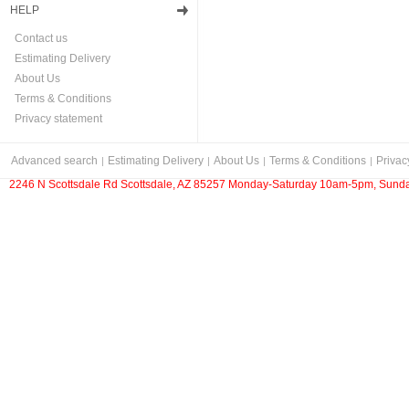
HELP
Contact us
Estimating Delivery
About Us
Terms & Conditions
Privacy statement
Advanced search
Estimating Delivery
About Us
Terms & Conditions
Privac
2246 N Scottsdale Rd Scottsdale, AZ 85257 Monday-Saturday 10am-5pm, Sunda