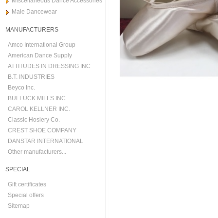
Miscellaneous Dance Accessories
Male Dancewear
MANUFACTURERS
Amco International Group
American Dance Supply
ATTITUDES IN DRESSING INC
B.T. INDUSTRIES
Beyco Inc.
BULLUCK MILLS INC.
CAROL KELLNER INC.
Classic Hosiery Co.
CREST SHOE COMPANY
DANSTAR INTERNATIONAL
Other manufacturers...
SPECIAL
Gift certificates
Special offers
Sitemap