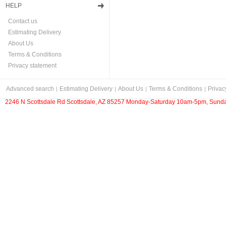
HELP
Contact us
Estimating Delivery
About Us
Terms & Conditions
Privacy statement
Advanced search
Estimating Delivery
About Us
Terms & Conditions
Privac
2246 N Scottsdale Rd Scottsdale, AZ 85257 Monday-Saturday 10am-5pm, Sunda