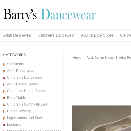
Adult Dancewear
Children's Dancewear
Adult Dance Shoes
Child
CATEGORIES
Home
|
Adult Dance Shoes
|
Adult Po
Sale Items
Adult Dancewear
Children's Dancewear
Adult Dance Shoes
Children's Dance Shoes
Body Tights
Children's Gymnasticwear
Dance Jewelry
Legwarmers and Socks
Leotards