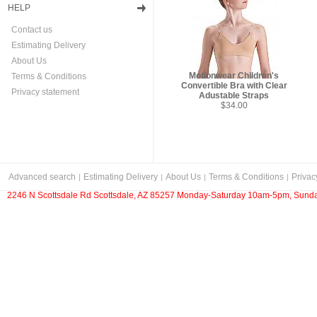
HELP
Contact us
Estimating Delivery
About Us
Motionwear Children's
Terms & Conditions
Convertible Bra with Clear
Privacy statement
Adustable Straps
$34.00
Advanced search
Estimating Delivery
About Us
Terms & Conditions
Privac
2246 N Scottsdale Rd Scottsdale, AZ 85257 Monday-Saturday 10am-5pm, Sunda