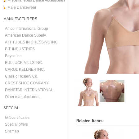
Miscellaneous Dance Accessories
Male Dancewear
MANUFACTURERS
Amco International Group
American Dance Supply
ATTITUDES IN DRESSING INC
B.T. INDUSTRIES
Beyco Inc.
BULLUCK MILLS INC.
CAROL KELLNER INC.
Classic Hosiery Co.
CREST SHOE COMPANY
DANSTAR INTERNATIONAL
Other manufacturers...
SPECIAL
Gift certificates
Related Items:
Special offers
Sitemap