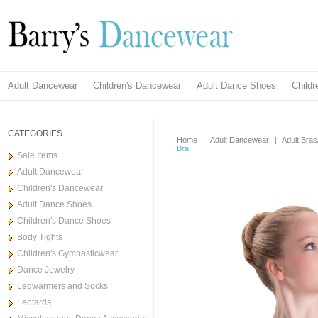
Adult Dancewear
Children's Dancewear
Adult Dance Shoes
Child
CATEGORIES
Home
|
Adult Dancewear
|
Adult Bra
Bra
Sale Items
Adult Dancewear
Children's Dancewear
Adult Dance Shoes
Children's Dance Shoes
Body Tights
Children's Gymnasticwear
Dance Jewelry
Legwarmers and Socks
Leotards