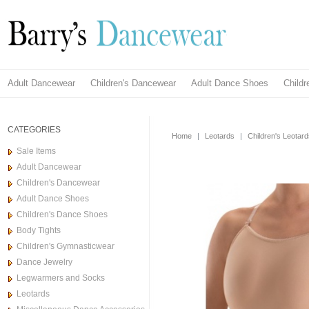
Adult Dancewear
Children's Dancewear
Adult Dance Shoes
Child
CATEGORIES
Home
|
Leotards
|
Children's Leotar
Sale Items
Adult Dancewear
Children's Dancewear
Adult Dance Shoes
Children's Dance Shoes
Body Tights
Children's Gymnasticwear
Dance Jewelry
Legwarmers and Socks
Leotards