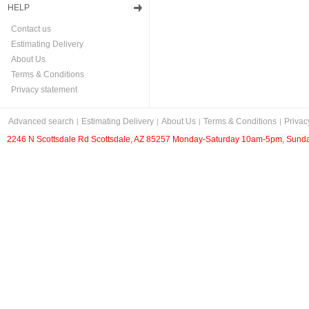
HELP
Contact us
Estimating Delivery
About Us
Terms & Conditions
Privacy statement
Advanced search
Estimating Delivery
About Us
Terms & Conditions
Privac
2246 N Scottsdale Rd Scottsdale, AZ 85257 Monday-Saturday 10am-5pm, Sunda