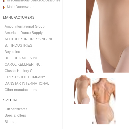
Miscellaneous Dance Accessories
Male Dancewear
MANUFACTURERS
Amco International Group
American Dance Supply
ATTITUDES IN DRESSING INC
B.T. INDUSTRIES
Beyco Inc.
BULLUCK MILLS INC.
CAROL KELLNER INC.
Classic Hosiery Co.
CREST SHOE COMPANY
DANSTAR INTERNATIONAL
Other manufacturers...
SPECIAL
Gift certificates
Special offers
Sitemap