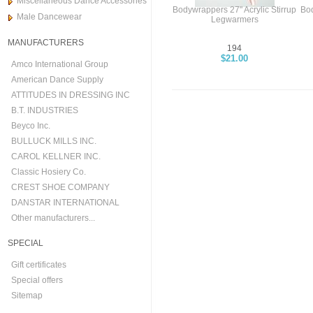
Miscellaneous Dance Accessories
Bodywrappers 27" Acrylic Stirrup
Bod
Male Dancewear
Legwarmers
MANUFACTURERS
194
$21.00
Amco International Group
American Dance Supply
ATTITUDES IN DRESSING INC
B.T. INDUSTRIES
Beyco Inc.
BULLUCK MILLS INC.
CAROL KELLNER INC.
Classic Hosiery Co.
CREST SHOE COMPANY
DANSTAR INTERNATIONAL
Other manufacturers...
SPECIAL
Gift certificates
Special offers
Sitemap