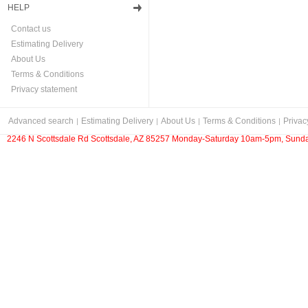
HELP
Contact us
Estimating Delivery
About Us
Terms & Conditions
Privacy statement
Advanced search
Estimating Delivery
About Us
Terms & Conditions
Privac
2246 N Scottsdale Rd Scottsdale, AZ 85257 Monday-Saturday 10am-5pm, Sunda