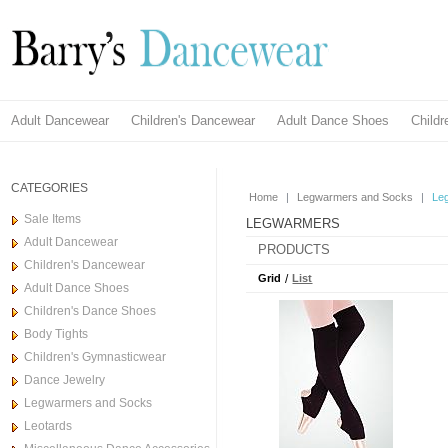
Adult Dancewear
Children's Dancewear
Adult Dance Shoes
Child
CATEGORIES
Home
|
Legwarmers and Socks
|
Le
Sale Items
LEGWARMERS
Adult Dancewear
PRODUCTS
Children's Dancewear
Grid
/
List
Adult Dance Shoes
Children's Dance Shoes
Body Tights
Children's Gymnasticwear
Dance Jewelry
Legwarmers and Socks
Leotards