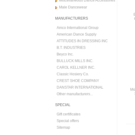
Miscellaneous Dance Accessories
Male Dancewear
MANUFACTURERS
Amco International Group
American Dance Supply
ATTITUDES IN DRESSING INC
B.T. INDUSTRIES
Beyco Inc.
BULLUCK MILLS INC.
CAROL KELLNER INC.
Classic Hosiery Co.
CREST SHOE COMPANY
DANSTAR INTERNATIONAL
Mo
Other manufacturers...
SPECIAL
Gift certificates
Special offers
Sitemap