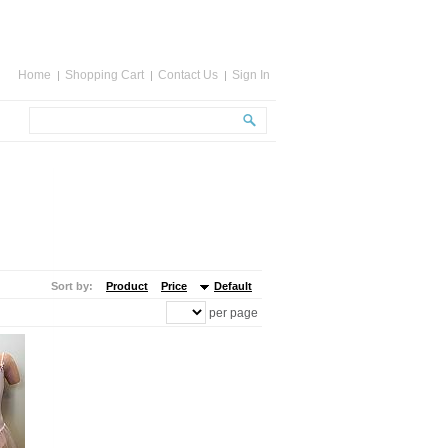
Home
Shopping Cart
Contact Us
Sign In
Sort by:
Product
Price
Default
per page