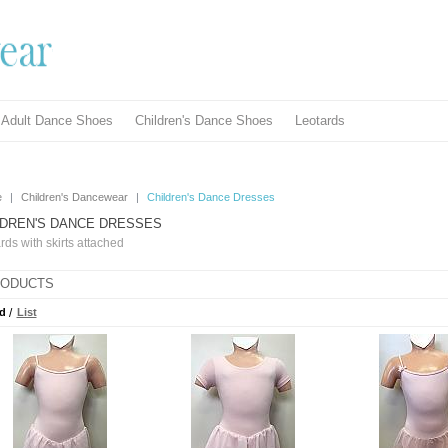
Adult Dance Shoes
Children's Dance Shoes
Leotards
e
|
Children's Dancewear
|
Children's Dance Dresses
LDREN'S DANCE DRESSES
rds with skirts attached
ODUCTS
d
/
List