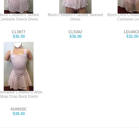
Bloch Children's Skirted
Bloch Children's Skirted Sleeved
Bloch Leos Childre
Camisole Dance Dress
Dress
Camisole Le
CL3977
CL5342
LD140C
$36.50
$36.00
$32.00
tionwear Children's Wide
Strap Drap Back Dress
4109SSC
$38.00