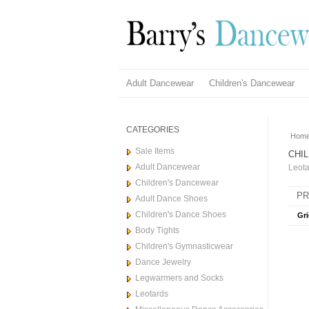
Adult Dancewear
Children's Dancewear
CATEGORIES
Hom
Sale Items
CHI
Adult Dancewear
Leota
Children's Dancewear
PR
Adult Dance Shoes
Children's Dance Shoes
Gri
Body Tights
Children's Gymnasticwear
Dance Jewelry
Legwarmers and Socks
Leotards