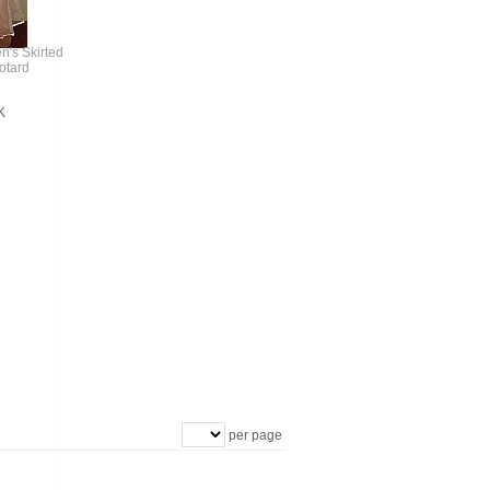
n's Skirted
otard
K
per page