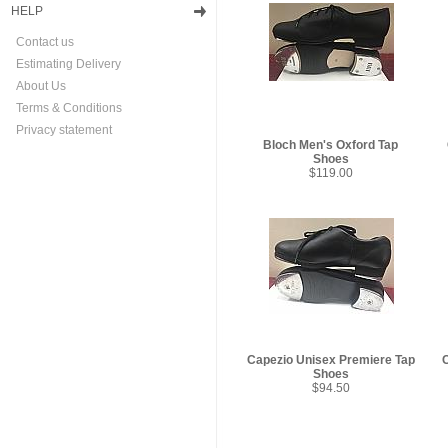
HELP
Contact us
Estimating Delivery
About Us
Terms & Conditions
Privacy statement
Bloch Men's Oxford Tap
Shoes
$119.00
Capezio Unisex Premiere Tap
Shoes
$94.50