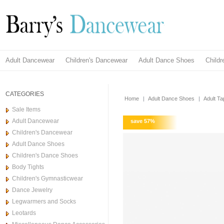
Adult Dancewear
Children's Dancewear
Adult Dance Shoes
Child
CATEGORIES
Home
|
Adult Dance Shoes
|
Adult T
Sale Items
Adult Dancewear
save
57
%
Children's Dancewear
Adult Dance Shoes
Children's Dance Shoes
Body Tights
Children's Gymnasticwear
Dance Jewelry
Legwarmers and Socks
Leotards