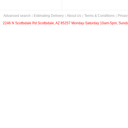
Advanced search
Estimating Delivery
About Us
Terms & Conditions
Privac
2246 N Scottsdale Rd Scottsdale, AZ 85257 Monday-Saturday 10am-5pm, Sunda