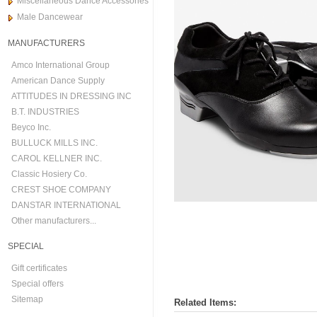
Miscellaneous Dance Accessories
Male Dancewear
MANUFACTURERS
Amco International Group
American Dance Supply
ATTITUDES IN DRESSING INC
B.T. INDUSTRIES
Beyco Inc.
BULLUCK MILLS INC.
CAROL KELLNER INC.
Classic Hosiery Co.
CREST SHOE COMPANY
DANSTAR INTERNATIONAL
Other manufacturers...
SPECIAL
Gift certificates
Special offers
Sitemap
Related Items: