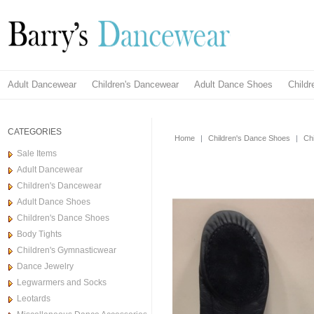
Adult Dancewear
Children's Dancewear
Adult Dance Shoes
Child
CATEGORIES
Home
|
Children's Dance Shoes
|
Ch
Sale Items
Adult Dancewear
Children's Dancewear
Adult Dance Shoes
Children's Dance Shoes
Body Tights
Children's Gymnasticwear
Dance Jewelry
Legwarmers and Socks
Leotards