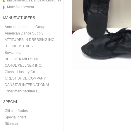
Miscellaneous Dance Accessories
Male Dancewear
MANUFACTURERS
Amco International Group
American Dance Supply
ATTITUDES IN DRESSING INC
B.T. INDUSTRIES
Beyco Inc.
BULLUCK MILLS INC.
CAROL KELLNER INC.
Classic Hosiery Co.
CREST SHOE COMPANY
DANSTAR INTERNATIONAL
Other manufacturers...
SPECIAL
Gift certificates
Special offers
Sitemap