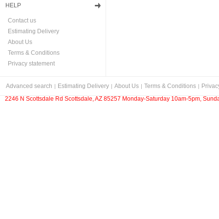
HELP
Contact us
Estimating Delivery
About Us
Terms & Conditions
Privacy statement
Advanced search
Estimating Delivery
About Us
Terms & Conditions
Privac
2246 N Scottsdale Rd Scottsdale, AZ 85257 Monday-Saturday 10am-5pm, Sunda