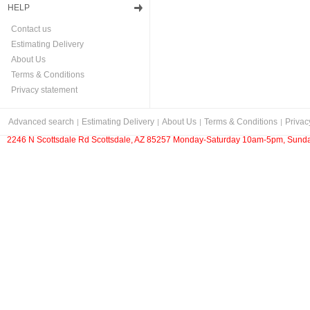
HELP
Contact us
Estimating Delivery
About Us
Terms & Conditions
Privacy statement
Advanced search
Estimating Delivery
About Us
Terms & Conditions
Privac
2246 N Scottsdale Rd Scottsdale, AZ 85257 Monday-Saturday 10am-5pm, Sunda