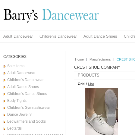
Adult Dancewear
Children's Dancewear
Adult Dance Shoes
Child
CATEGORIES
Home
|
Manufacturers
|
CREST SH
Sale Items
CREST SHOE COMPANY
Adult Dancewear
PRODUCTS
Children's Dancewear
Grid
/
List
Adult Dance Shoes
Children's Dance Shoes
Body Tights
Children's Gymnasticwear
Dance Jewelry
Legwarmers and Socks
Leotards