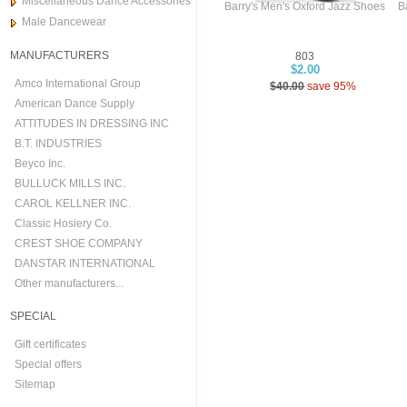
Miscellaneous Dance Accessories
Barry's Men's Oxford Jazz Shoes
B
Male Dancewear
MANUFACTURERS
803
$2.00
Amco International Group
$40.00
save 95%
American Dance Supply
ATTITUDES IN DRESSING INC
B.T. INDUSTRIES
Beyco Inc.
BULLUCK MILLS INC.
CAROL KELLNER INC.
Classic Hosiery Co.
CREST SHOE COMPANY
DANSTAR INTERNATIONAL
Other manufacturers...
SPECIAL
Gift certificates
Special offers
Sitemap