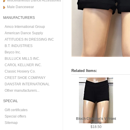
Miscellaneous Dance Accessories
Male Dancewear
MANUFACTURERS
Amco International Group
American Dance Supply
ATTITUDES IN DRESSING INC
B.T. INDUSTRIES
Beyco Inc.
BULLUCK MILLS INC.
CAROL KELLNER INC.
Related Items:
Classic Hosiery Co.
CREST SHOE COMPANY
DANSTAR INTERNATIONAL
Other manufacturers...
SPECIAL
Gift certificates
Special offers
Bloch Children's V Front
Sitemap
Shorts
$18.50