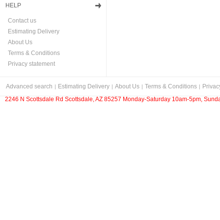
HELP
Contact us
Estimating Delivery
About Us
Terms & Conditions
Privacy statement
Advanced search
Estimating Delivery
About Us
Terms & Conditions
Privac
2246 N Scottsdale Rd Scottsdale, AZ 85257 Monday-Saturday 10am-5pm, Sunda