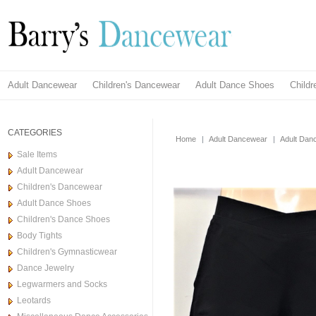
Adult Dancewear
Children's Dancewear
Adult Dance Shoes
Child
CATEGORIES
Home
|
Adult Dancewear
|
Adult Dan
Sale Items
Adult Dancewear
Children's Dancewear
Adult Dance Shoes
Children's Dance Shoes
Body Tights
Children's Gymnasticwear
Dance Jewelry
Legwarmers and Socks
Leotards