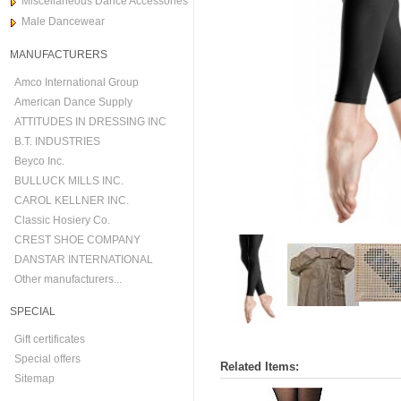
Miscellaneous Dance Accessories
Male Dancewear
MANUFACTURERS
Amco International Group
American Dance Supply
ATTITUDES IN DRESSING INC
B.T. INDUSTRIES
Beyco Inc.
BULLUCK MILLS INC.
CAROL KELLNER INC.
Classic Hosiery Co.
CREST SHOE COMPANY
DANSTAR INTERNATIONAL
Other manufacturers...
SPECIAL
Gift certificates
Special offers
Related Items:
Sitemap