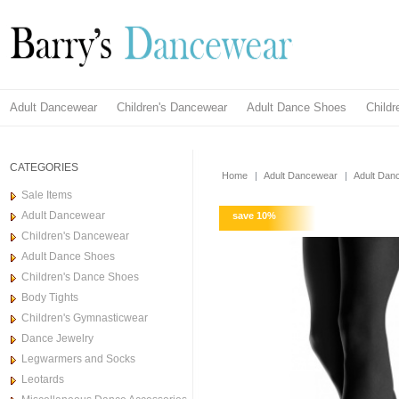
Adult Dancewear
Children's Dancewear
Adult Dance Shoes
Child
CATEGORIES
Home
|
Adult Dancewear
|
Adult Dan
Sale Items
Adult Dancewear
save
10
%
Children's Dancewear
Adult Dance Shoes
Children's Dance Shoes
Body Tights
Children's Gymnasticwear
Dance Jewelry
Legwarmers and Socks
Leotards