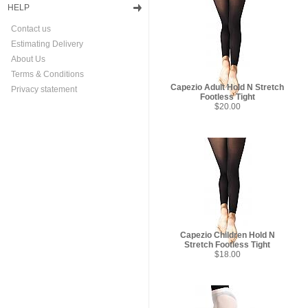
HELP
Contact us
Estimating Delivery
About Us
Terms & Conditions
Capezio Adult Hold N Stretch
Privacy statement
Footless Tight
$20.00
Capezio Children Hold N
Stretch Footless Tight
$18.00