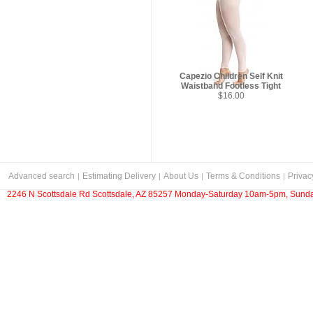
Capezio Children Self Knit
Waistband Footless Tight
$16.00
Advanced search
Estimating Delivery
About Us
Terms & Conditions
Privac
2246 N Scottsdale Rd Scottsdale, AZ 85257 Monday-Saturday 10am-5pm, Sunda