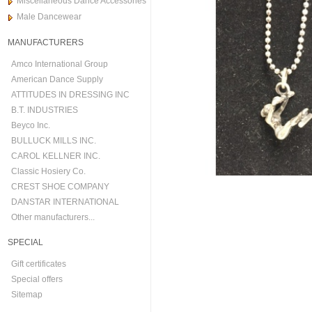
Miscellaneous Dance Accessories
Male Dancewear
MANUFACTURERS
Amco International Group
American Dance Supply
ATTITUDES IN DRESSING INC
B.T. INDUSTRIES
Beyco Inc.
BULLUCK MILLS INC.
CAROL KELLNER INC.
Classic Hosiery Co.
CREST SHOE COMPANY
DANSTAR INTERNATIONAL
Other manufacturers...
SPECIAL
Gift certificates
Special offers
Sitemap