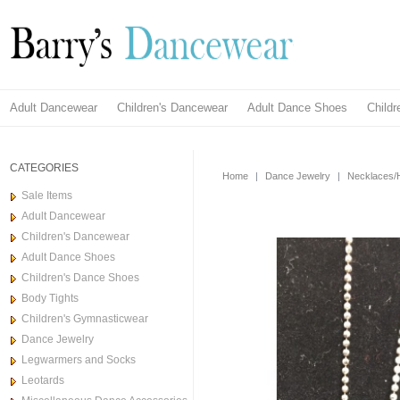
Adult Dancewear
Children's Dancewear
Adult Dance Shoes
Child
CATEGORIES
Home
|
Dance Jewelry
|
Necklaces/H
Sale Items
Adult Dancewear
Children's Dancewear
Adult Dance Shoes
Children's Dance Shoes
Body Tights
Children's Gymnasticwear
Dance Jewelry
Legwarmers and Socks
Leotards