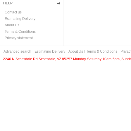
HELP
Contact us
Estimating Delivery
About Us
Terms & Conditions
Privacy statement
Advanced search
Estimating Delivery
About Us
Terms & Conditions
Privac
2246 N Scottsdale Rd Scottsdale, AZ 85257 Monday-Saturday 10am-5pm, Sunda