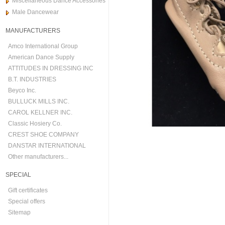
Miscellaneous Dance Accessories
Male Dancewear
MANUFACTURERS
Amco International Group
American Dance Supply
ATTITUDES IN DRESSING INC
B.T. INDUSTRIES
Beyco Inc.
BULLUCK MILLS INC.
CAROL KELLNER INC.
Classic Hosiery Co.
CREST SHOE COMPANY
DANSTAR INTERNATIONAL
Other manufacturers...
SPECIAL
Gift certificates
Special offers
Sitemap