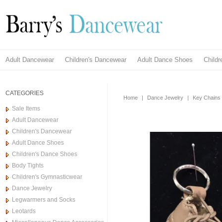
Adult Dancewear
Children's Dancewear
Adult Dance Shoes
Child
CATEGORIES
Home
|
Dance Jewelry
|
Key Chains
Sale Items
Adult Dancewear
Children's Dancewear
Adult Dance Shoes
Children's Dance Shoes
Body Tights
Children's Gymnasticwear
Dance Jewelry
Legwarmers and Socks
Leotards