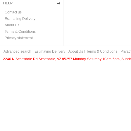
HELP
Contact us
Estimating Delivery
About Us
Terms & Conditions
Privacy statement
Advanced search
Estimating Delivery
About Us
Terms & Conditions
Privac
2246 N Scottsdale Rd Scottsdale, AZ 85257 Monday-Saturday 10am-5pm, Sunda