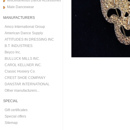
Miscellaneous Dance Accessories
Male Dancewear
MANUFACTURERS
Amco International Group
American Dance Supply
ATTITUDES IN DRESSING INC
B.T. INDUSTRIES
Beyco Inc.
BULLUCK MILLS INC.
CAROL KELLNER INC.
Classic Hosiery Co.
CREST SHOE COMPANY
DANSTAR INTERNATIONAL
Other manufacturers...
SPECIAL
Gift certificates
Special offers
Sitemap