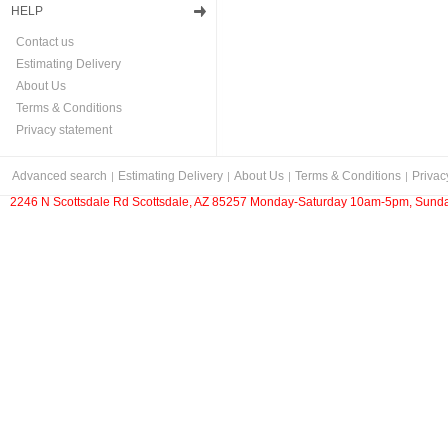
HELP
Contact us
Estimating Delivery
About Us
Terms & Conditions
Privacy statement
Advanced search
Estimating Delivery
About Us
Terms & Conditions
Privac
2246 N Scottsdale Rd Scottsdale, AZ 85257 Monday-Saturday 10am-5pm, Sunda