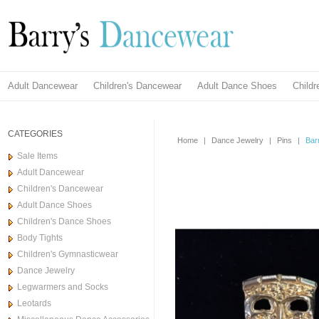
Adult Dancewear
Children's Dancewear
Adult Dance Shoes
Child
CATEGORIES
Home
|
Dance Jewelry
|
Pins
|
Bar
Sale Items
Adult Dancewear
Children's Dancewear
Adult Dance Shoes
Children's Dance Shoes
Body Tights
Children's Gymnasticwear
Dance Jewelry
Legwarmers and Socks
Leotards