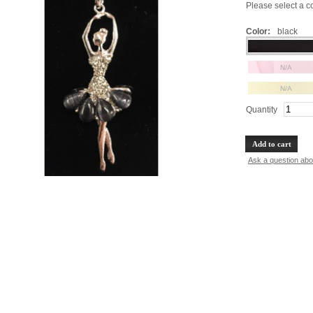
Please select a col
Color:
black
N/A
N/A
Quantity
Add to cart
Ask a question abo