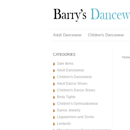
Adult Dancewear
Children's Dancewear
CATEGORIES
Hom
Sale Items
Adult Dancewear
Children's Dancewear
Adult Dance Shoes
Children's Dance Shoes
Body Tights
Children's Gymnasticwear
Dance Jewelry
Legwarmers and Socks
Leotards