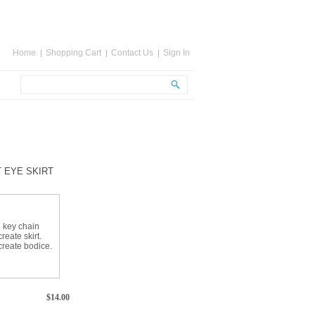
Home
Shopping Cart
Contact Us
Sign In
T EYE SKIRT
d key chain
reate skirt.
create bodice.
$
14.00