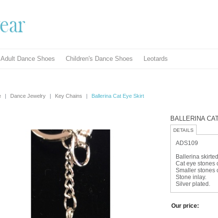
Adult Dance Shoes
Children's Dance Shoes
Leotards
e
|
Dance Jewelry
|
Key Chains
|
Ballerina Cat Eye Skirt
BALLERINA CA
DETAILS
ADS109
Ballerina skirte
Cat eye stones c
Smaller stones 
Stone inlay.
Silver plated.
Our price: