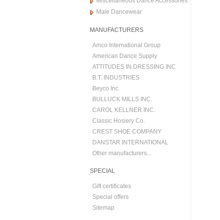
Miscellaneous Dance Accessories
Male Dancewear
MANUFACTURERS
Amco International Group
American Dance Supply
ATTITUDES IN DRESSING INC
B.T. INDUSTRIES
Beyco Inc.
BULLUCK MILLS INC.
CAROL KELLNER INC.
Classic Hosiery Co.
CREST SHOE COMPANY
DANSTAR INTERNATIONAL
Other manufacturers...
SPECIAL
Gift certificates
Special offers
Sitemap