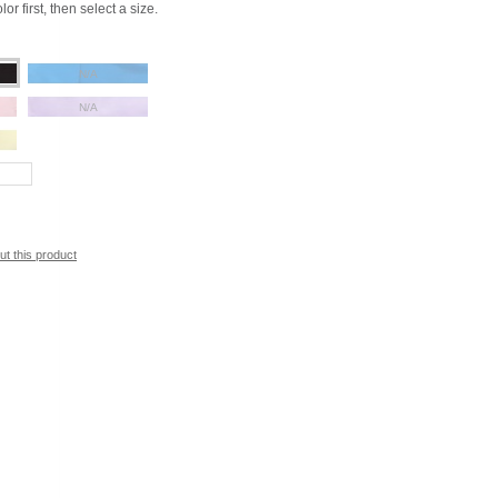
or first, then select a size.
N/A
N/A
ut this product