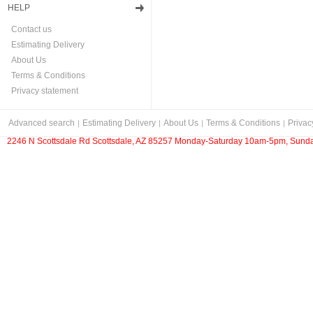
HELP
Contact us
Estimating Delivery
About Us
Terms & Conditions
Privacy statement
Advanced search
Estimating Delivery
About Us
Terms & Conditions
Privac
2246 N Scottsdale Rd Scottsdale, AZ 85257 Monday-Saturday 10am-5pm, Sunda