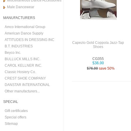
Miscellaneous Dance Accessories
Male Dancewear
MANUFACTURERS
Amco International Group
American Dance Supply
ATTITUDES IN DRESSING INC
Capezio Gold Coppola Jazz-Tap
B.T. INDUSTRIES
Shoes
Beyco Inc.
CG355
BULLUCK MILLS INC.
$38.00
CAROL KELLNER INC.
$76.00
save 50%
Classic Hosiery Co.
CREST SHOE COMPANY
DANSTAR INTERNATIONAL
Other manufacturers...
SPECIAL
Gift certificates
Special offers
Sitemap