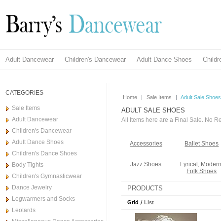
Adult Dancewear
Children's Dancewear
Adult Dance Shoes
Child
CATEGORIES
Home
|
Sale Items
|
Adult Sale Shoes
Sale Items
ADULT SALE SHOES
Adult Dancewear
All Items here are a Final Sale. No 
Children's Dancewear
Adult Dance Shoes
Accessories
Ballet Shoes
Children's Dance Shoes
Jazz Shoes
Lyrical, Modern
Body Tights
Folk Shoes
Children's Gymnasticwear
Dance Jewelry
PRODUCTS
Legwarmers and Socks
Grid
/
List
Leotards