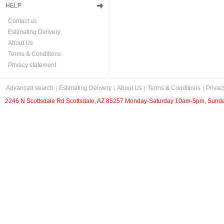
HELP
Contact us
Estimating Delivery
About Us
Terms & Conditions
Privacy statement
Advanced search
Estimating Delivery
About Us
Terms & Conditions
Privac
2246 N Scottsdale Rd Scottsdale, AZ 85257 Monday-Saturday 10am-5pm, Sunda