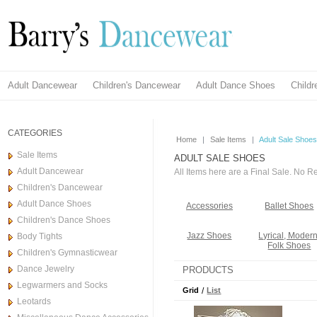
Adult Dancewear
Children's Dancewear
Adult Dance Shoes
Child
CATEGORIES
Home
|
Sale Items
|
Adult Sale Shoes
Sale Items
ADULT SALE SHOES
Adult Dancewear
All Items here are a Final Sale. No 
Children's Dancewear
Adult Dance Shoes
Accessories
Ballet Shoes
Children's Dance Shoes
Jazz Shoes
Lyrical, Modern
Body Tights
Folk Shoes
Children's Gymnasticwear
Dance Jewelry
PRODUCTS
Legwarmers and Socks
Grid
/
List
Leotards