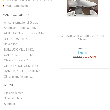
Miscellaneous Dance Accessories
Male Dancewear
MANUFACTURERS
Amco International Group
American Dance Supply
ATTITUDES IN DRESSING INC
Capezio Gold Coppola Jazz-Tap
B.T. INDUSTRIES
Shoes
Beyco Inc.
CG355
BULLUCK MILLS INC.
$38.00
CAROL KELLNER INC.
$76.00
save 50%
Classic Hosiery Co.
CREST SHOE COMPANY
DANSTAR INTERNATIONAL
Other manufacturers...
SPECIAL
Gift certificates
Special offers
Sitemap